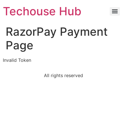
Techouse Hub
RazorPay Payment
Page
Invalid Token
All rights reserved